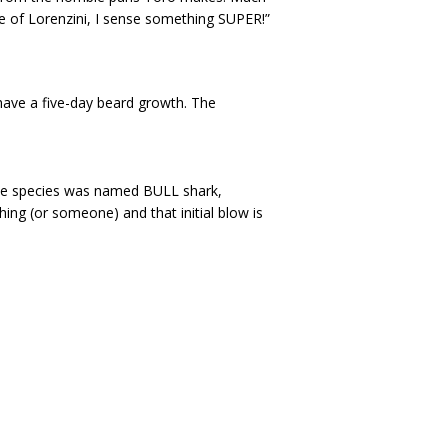
e of Lorenzini, I sense something SUPER!”
have a five-day beard growth. The
y the species was named BULL shark,
hing (or someone) and that initial blow is