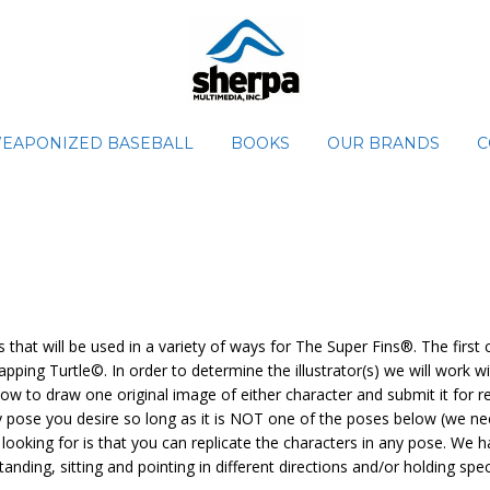
EAPONIZED BASEBALL
BOOKS
OUR BRANDS
C
hat will be used in a variety of ways for The Super Fins®. The first
pping Turtle©. In order to determine the illustrator(s) we will work 
w to draw one original image of either character and submit it for rev
y pose you desire so long as it is NOT one of the poses below (we ne
looking for is that you can replicate the characters in any pose. We
anding, sitting and pointing in different directions and/or holding spe