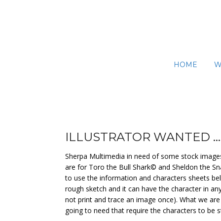
Skip
to
content
HOME
W
ILLUSTRATOR WANTED …
Sherpa Multimedia in need of some stock images t
are for Toro the Bull Shark© and Sheldon the Sna
to use the information and characters sheets belo
rough sketch and it can have the character in an
not print and trace an image once). What we are 
going to need that require the characters to be st