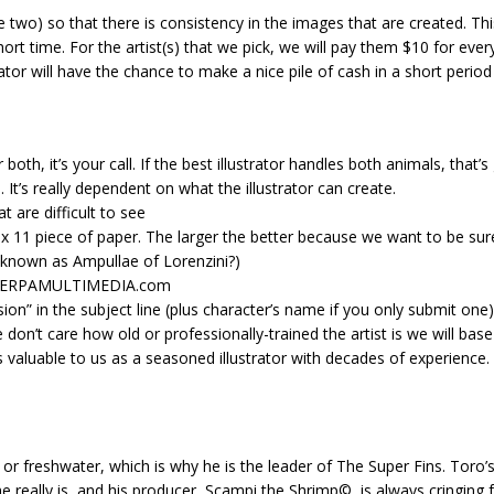
 two) so that there is consistency in the images that are created. This
hort time. For the artist(s) that we pick, we will pay them $10 for eve
or will have the chance to make a nice pile of cash in a short period o
 both, it’s your call. If the best illustrator handles both animals, that’s
. It’s really dependent on what the illustrator can create.
t are difficult to see
8.5 x 11 piece of paper. The larger the better because we want to be su
e known as Ampullae of Lorenzini?)
 SHERPAMULTIMEDIA.com
sion” in the subject line (plus character’s name if you only submit one)
 we don’t care how old or professionally-trained the artist is we will ba
aluable to us as a seasoned illustrator with decades of experience. T
 or freshwater, which is why he is the leader of The Super Fins. Toro’
 he really is, and his producer, Scampi the Shrimp©, is always cringi