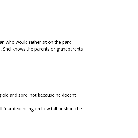
man who would rather sit on the park
 to, Shel knows the parents or grandparents
g old and sore, not because he doesn’t
ll four depending on how tall or short the