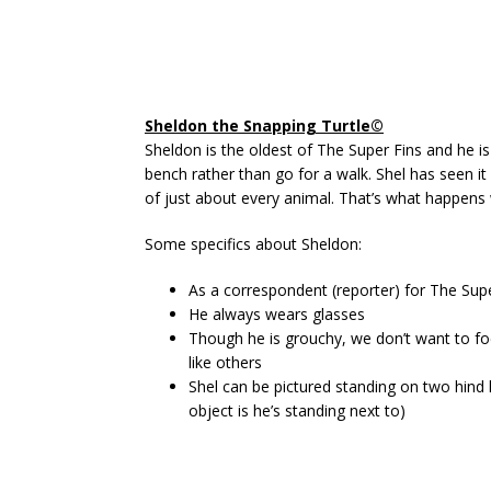
Sheldon the Snapping Turtle©
Sheldon is the oldest of The Super Fins and he i
bench rather than go for a walk. Shel has seen it
of just about every animal. That’s what happens
Some specifics about Sheldon:
As a correspondent (reporter) for The Sup
He always wears glasses
Though he is grouchy, we don’t want to fo
like others
Shel can be pictured standing on two hind l
object is he’s standing next to)