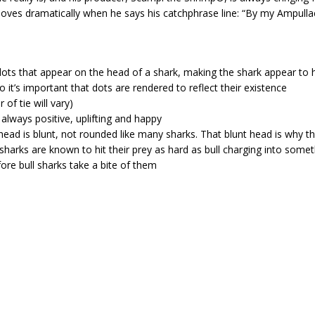
moves dramatically when he says his catchphrase line: “By my Ampulla
 dots that appear on the head of a shark, making the shark appear to 
o it’s important that dots are rendered to reflect their existence
of tie will vary)
always positive, uplifting and happy
k’s head is blunt, not rounded like many sharks. That blunt head is wh
 sharks are known to hit their prey as hard as bull charging into somet
re bull sharks take a bite of them