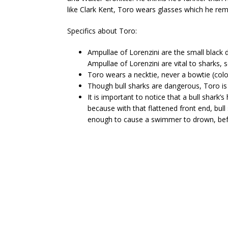
like Clark Kent, Toro wears glasses which he re
Specifics about Toro:
Ampullae of Lorenzini are the small black
Ampullae of Lorenzini are vital to sharks, s
Toro wears a necktie, never a bowtie (color 
Though bull sharks are dangerous, Toro is 
It is important to notice that a bull shar
because with that flattened front end, bull
enough to cause a swimmer to drown, befo