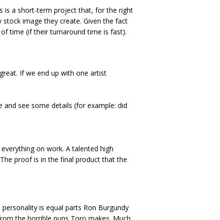
 is a short-term project that, for the right
ry stock image they create. Given the fact
f time (if their turnaround time is fast).
 great. If we end up with one artist
re and see some details (for example: did
se everything on work. A talented high
he proof is in the final product that the
s personality is equal parts Ron Burgundy
ng from the horrible puns Toro makes. Much