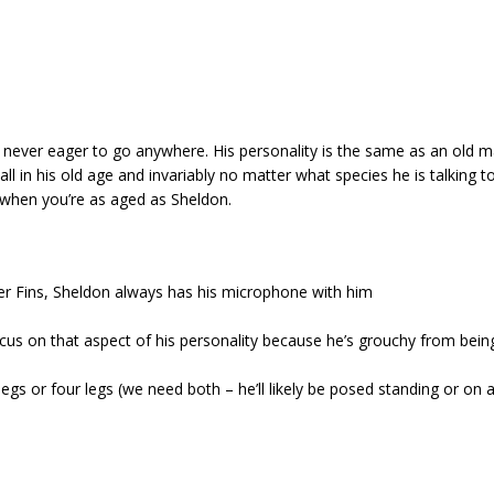
s never eager to go anywhere. His personality is the same as an old 
 all in his old age and invariably no matter what species he is talking
 when you’re as aged as Sheldon.
er Fins, Sheldon always has his microphone with him
cus on that aspect of his personality because he’s grouchy from bein
egs or four legs (we need both – he’ll likely be posed standing or on a