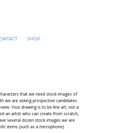
ONTACT
SHOP
 characters that we need stock images of
with we are asking prospective candidates
iew. Your drawing is to be line art, not a
ed an artist who can create from scratch,
 have several dozen stock images we are
cific items (such as a microphone).