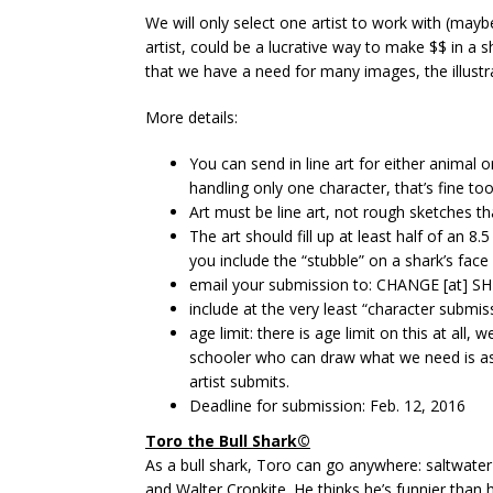
We will only select one artist to work with (maybe
artist, could be a lucrative way to make $$ in a s
that we have a need for many images, the illustrat
More details:
You can send in line art for either animal or
handling only one character, that’s fine too
Art must be line art, not rough sketches tha
The art should fill up at least half of an 
you include the “stubble” on a shark’s fac
email your submission to: CHANGE [at]
include at the very least “character submis
age limit: there is age limit on this at all,
schooler who can draw what we need is as v
artist submits.
Deadline for submission: Feb. 12, 2016
Toro the Bull Shark©
As a bull shark, Toro can go anywhere: saltwater
and Walter Cronkite. He thinks he’s funnier than